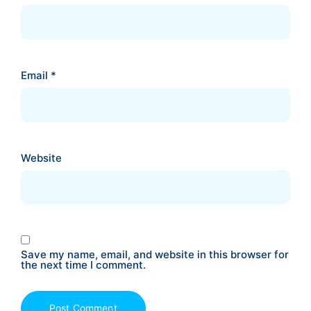
Email
*
Website
Save my name, email, and website in this browser for
the next time I comment.