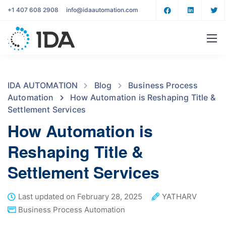
+1 407 608 2908
info@idaautomation.com
IDA AUTOMATION
Blog
Business Process
Automation
How Automation is Reshaping Title &
Settlement Services
How Automation is
Reshaping Title &
Settlement Services
Last updated on February 28, 2025
YATHARV
Business Process Automation