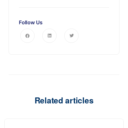
Follow Us
Related articles