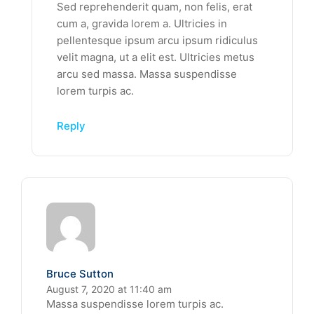
Sed reprehenderit quam, non felis, erat
cum a, gravida lorem a. Ultricies in
pellentesque ipsum arcu ipsum ridiculus
velit magna, ut a elit est. Ultricies metus
arcu sed massa. Massa suspendisse
lorem turpis ac.
Reply
Bruce Sutton
August 7, 2020 at 11:40 am
Massa suspendisse lorem turpis ac.