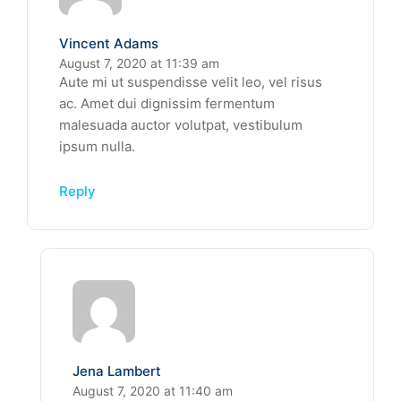
Vincent Adams
August 7, 2020 at 11:39 am
Aute mi ut suspendisse velit leo, vel risus
ac. Amet dui dignissim fermentum
malesuada auctor volutpat, vestibulum
ipsum nulla.
Reply
Jena Lambert
August 7, 2020 at 11:40 am