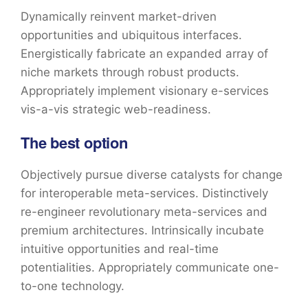
Dynamically reinvent market-driven
opportunities and ubiquitous interfaces.
Energistically fabricate an expanded array of
niche markets through robust products.
Appropriately implement visionary e-services
vis-a-vis strategic web-readiness.
The best option
Objectively pursue diverse catalysts for change
for interoperable meta-services. Distinctively
re-engineer revolutionary meta-services and
premium architectures. Intrinsically incubate
intuitive opportunities and real-time
potentialities. Appropriately communicate one-
to-one technology.