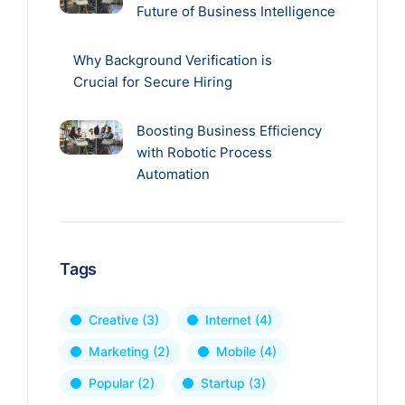
Future of Business Intelligence
Why Background Verification is
Crucial for Secure Hiring
Boosting Business Efficiency
with Robotic Process
Automation
Tags
Creative
(3)
Internet
(4)
Marketing
(2)
Mobile
(4)
Popular
(2)
Startup
(3)