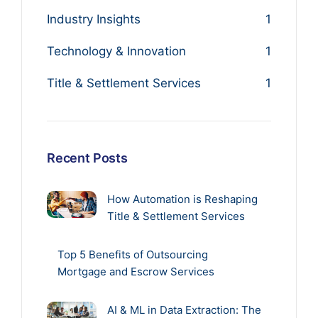
Industry Insights
1
Technology & Innovation
1
Title & Settlement Services
1
Recent Posts
How Automation is Reshaping
Title & Settlement Services
Top 5 Benefits of Outsourcing
Mortgage and Escrow Services
AI & ML in Data Extraction: The