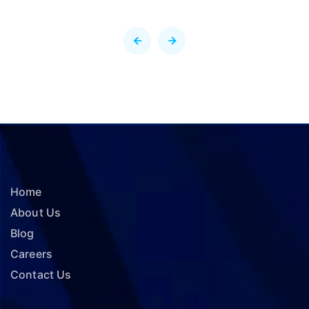
Home
About Us
Blog
Careers
Contact Us