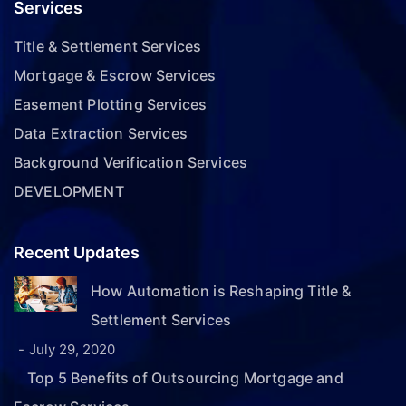
Services
Title & Settlement Services
Mortgage & Escrow Services
Easement Plotting Services
Data Extraction Services
Background Verification Services
DEVELOPMENT
Recent Updates
How Automation is Reshaping Title &
Settlement Services
July 29, 2020
Top 5 Benefits of Outsourcing Mortgage and