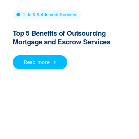
Title & Settlement Services
Top 5 Benefits of Outsourcing
Mortgage and Escrow Services
Read more