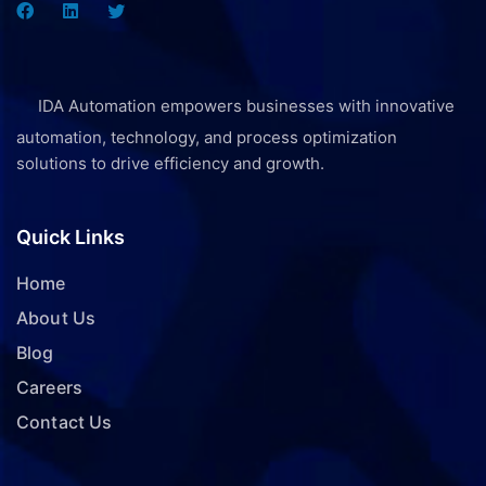
IDA Automation empowers businesses with innovative
automation, technology, and process optimization
solutions to drive efficiency and growth.
Quick Links
Home
About Us
Blog
Careers
Contact Us