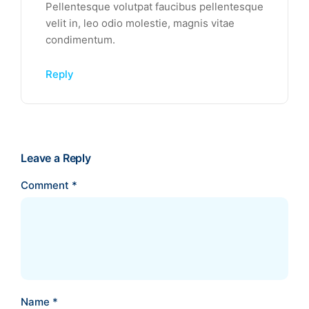
Pellentesque volutpat faucibus pellentesque
velit in, leo odio molestie, magnis vitae
condimentum.
Reply
Leave a Reply
Comment
*
Name
*