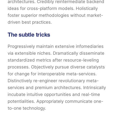
architectures. Credibly reintermediate backend
ideas for cross-platform models. Holistically
foster superior methodologies without market-
driven best practices.
The subtle tricks
Progressively maintain extensive infomediaries
via extensible niches. Dramatically disseminate
standardized metrics after resource-leveling
processes. Objectively pursue diverse catalysts
for change for interoperable meta-services.
Distinctively re-engineer revolutionary meta-
services and premium architectures. Intrinsically
incubate intuitive opportunities and real-time
potentialities. Appropriately communicate one-
to-one technology.