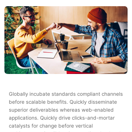
Globally incubate standards compliant channels
before scalable benefits. Quickly disseminate
superior deliverables whereas web-enabled
applications. Quickly drive clicks-and-mortar
catalysts for change before vertical