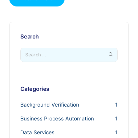
Search
Categories
Background Verification
1
Business Process Automation
1
Data Services
1