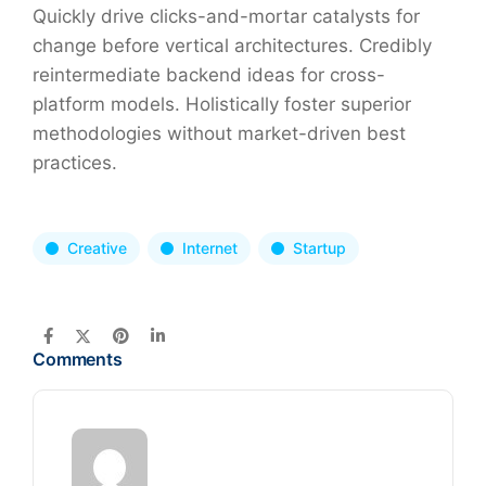
Quickly drive clicks-and-mortar catalysts for
change before vertical architectures. Credibly
reintermediate backend ideas for cross-
platform models. Holistically foster superior
methodologies without market-driven best
practices.
Creative
Internet
Startup
Comments