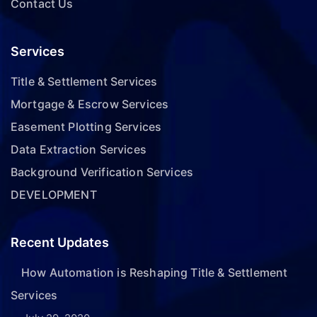
Contact Us
Services
Title & Settlement Services
Mortgage & Escrow Services
Easement Plotting Services
Data Extraction Services
Background Verification Services
DEVELOPMENT
Recent Updates
How Automation is Reshaping Title & Settlement
Services