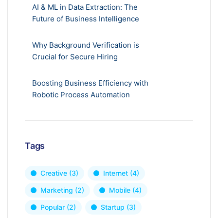
AI & ML in Data Extraction: The
Future of Business Intelligence
Why Background Verification is
Crucial for Secure Hiring
Boosting Business Efficiency with
Robotic Process Automation
Tags
Creative
(3)
Internet
(4)
Marketing
(2)
Mobile
(4)
Popular
(2)
Startup
(3)