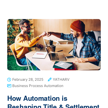
February 28, 2025
YATHARV
Business Process Automation
How Automation is
Reshaping Title & Settlement