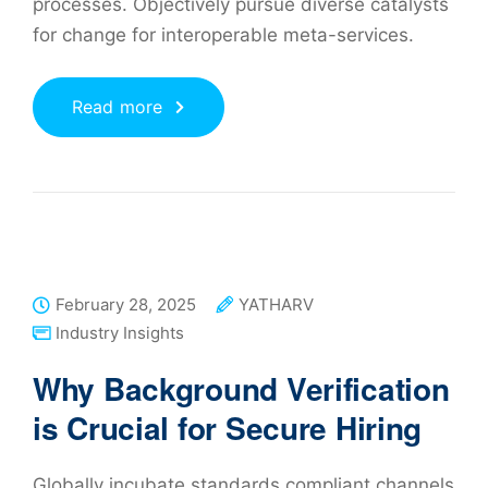
processes. Objectively pursue diverse catalysts
for change for interoperable meta-services.
Read more
February 28, 2025
YATHARV
Industry Insights
Why Background Verification
is Crucial for Secure Hiring
Globally incubate standards compliant channels