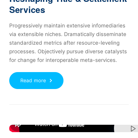
Services
Progressively maintain extensive infomediaries
via extensible niches. Dramatically disseminate
standardized metrics after resource-leveling
processes. Objectively pursue diverse catalysts
for change for interoperable meta-services.
Read more