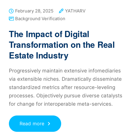
February 28, 2025
YATHARV
Background Verification
The Impact of Digital
Transformation on the Real
Estate Industry
Progressively maintain extensive infomediaries
via extensible niches. Dramatically disseminate
standardized metrics after resource-leveling
processes. Objectively pursue diverse catalysts
for change for interoperable meta-services.
Read more