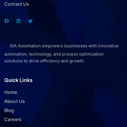
Contact Us
IDA Automation empowers businesses with innovative
automation, technology, and process optimization
solutions to drive efficiency and growth.
Quick Links
Home
About Us
Blog
Careers