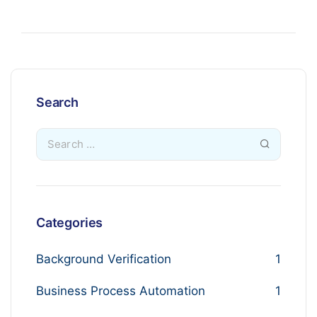
Search
Categories
Background Verification
1
Business Process Automation
1