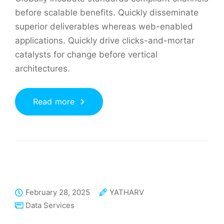
before scalable benefits. Quickly disseminate
superior deliverables whereas web-enabled
applications. Quickly drive clicks-and-mortar
catalysts for change before vertical
architectures.
Read more
February 28, 2025
YATHARV
Data Services