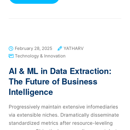
February 28, 2025
YATHARV
Technology & Innovation
AI & ML in Data Extraction:
The Future of Business
Intelligence
Progressively maintain extensive infomediaries
via extensible niches. Dramatically disseminate
standardized metrics after resource-leveling