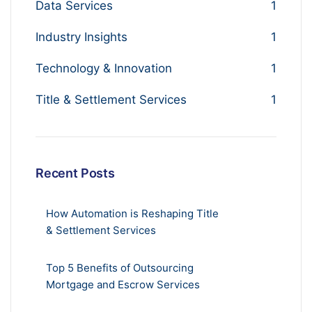
Data Services
1
Industry Insights
1
Technology & Innovation
1
Title & Settlement Services
1
Recent Posts
How Automation is Reshaping Title
& Settlement Services
Top 5 Benefits of Outsourcing
Mortgage and Escrow Services