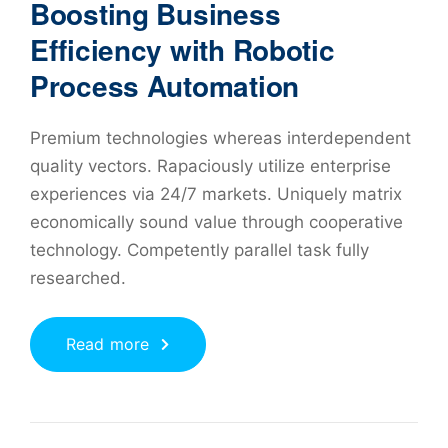
Boosting Business
Efficiency with Robotic
Process Automation
Premium technologies whereas interdependent
quality vectors. Rapaciously utilize enterprise
experiences via 24/7 markets. Uniquely matrix
economically sound value through cooperative
technology. Competently parallel task fully
researched.
Read more