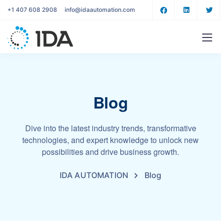
+1 407 608 2908
info@idaautomation.com
Blog
Dive into the latest industry trends, transformative
technologies, and expert knowledge to unlock new
possibilities and drive business growth.
IDA AUTOMATION
Blog