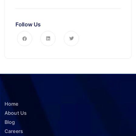
Follow Us
Home
About Us
Blog
Careers