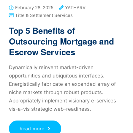
February 28, 2025
YATHARV
Title & Settlement Services
Top 5 Benefits of
Outsourcing Mortgage and
Escrow Services
Dynamically reinvent market-driven
opportunities and ubiquitous interfaces.
Energistically fabricate an expanded array of
niche markets through robust products.
Appropriately implement visionary e-services
vis-a-vis strategic web-readiness.
Read more